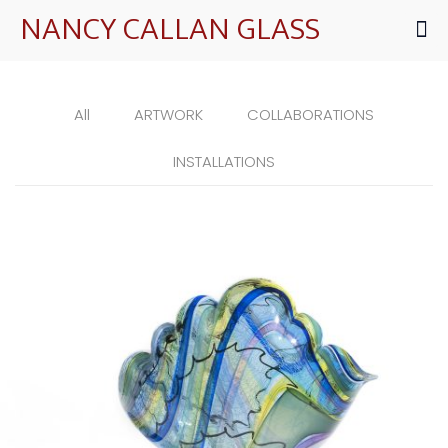
NANCY CALLAN GLASS
All
ARTWORK
COLLABORATIONS
INSTALLATIONS
Chesapeake Cloud