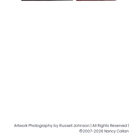
Artwork Photography by Russell Johnson | All Rights Reserved |
©2007-2026 Nancy Callan