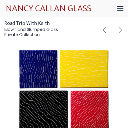
NANCY CALLAN GLASS
Road Trip With Keith
Blown and Slumped Glass
Private Collection