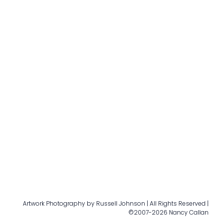
Artwork Photography by Russell Johnson | All Rights Reserved |
©2007-2026 Nancy Callan