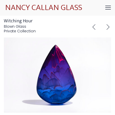
NANCY CALLAN GLASS
Witching Hour
Blown Glass
Private Collection