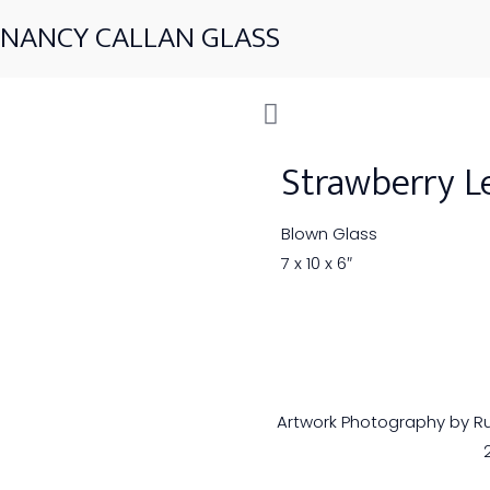
NANCY CALLAN GLASS
Strawberry L
Blown Glass
7 x 10 x 6″
Artwork Photography by Rus