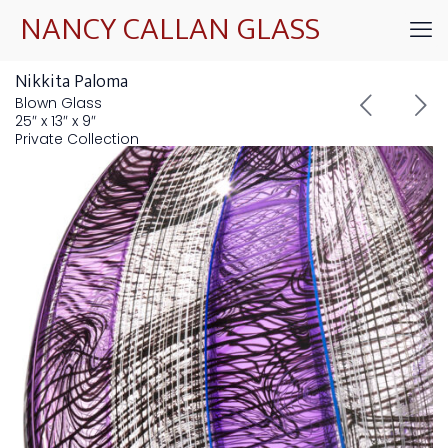
NANCY CALLAN GLASS
Nikkita Paloma
Blown Glass
25″ x 13″ x 9″
Private Collection