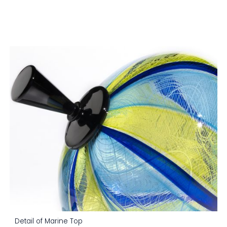
Detail of Marine Top