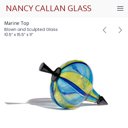
NANCY CALLAN GLASS
Marine Top
Blown and Sculpted Glass
10.5″ x 15.5″ x 11″