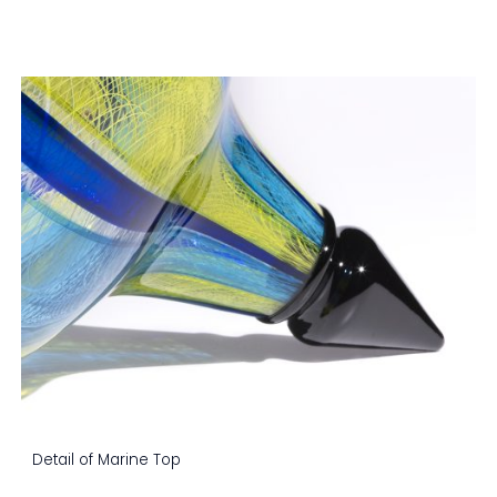
Detail of Marine Top