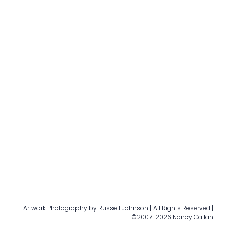
Artwork Photography by Russell Johnson | All Rights Reserved |
©2007-2026 Nancy Callan