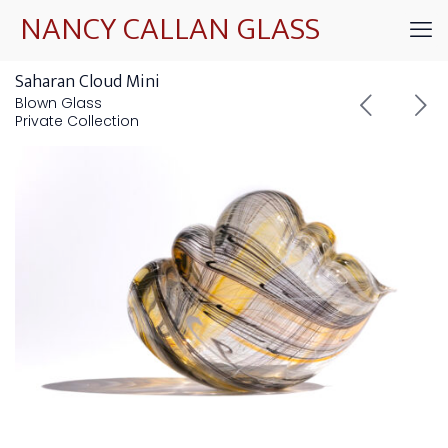
NANCY CALLAN GLASS
Saharan Cloud Mini
Blown Glass
Private Collection