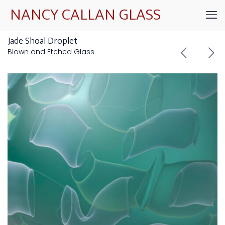
NANCY CALLAN GLASS
Jade Shoal Droplet
Blown and Etched Glass