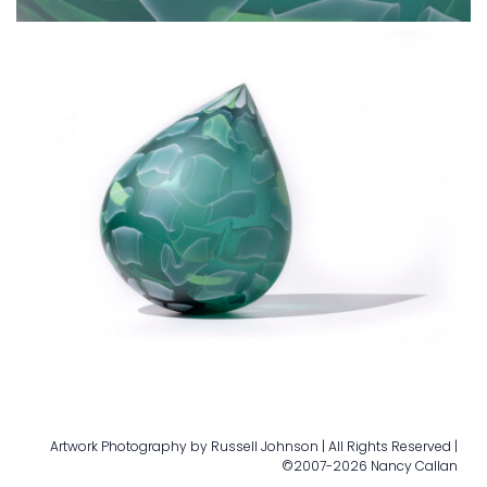
Artwork Photography by Russell Johnson | All Rights Reserved |
©2007-2026 Nancy Callan