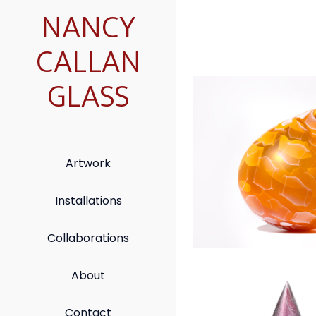
NANCY
CALLAN
GLASS
Honeybee Dro
Artwork
Installations
Collaborations
About
Reverie Spire
Contact