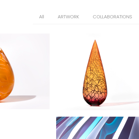
All
ARTWORK
COLLABORATIONS
plet
Gothic Spire
Estuary Droplet