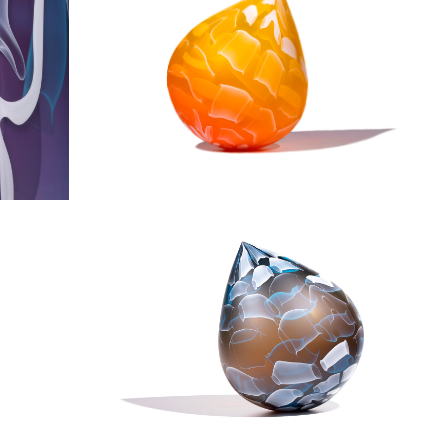
Fire & Ice Droplet