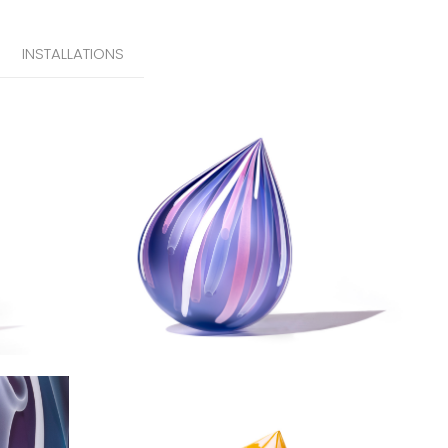
INSTALLATIONS
Iris Droplet
Solstice Droplet