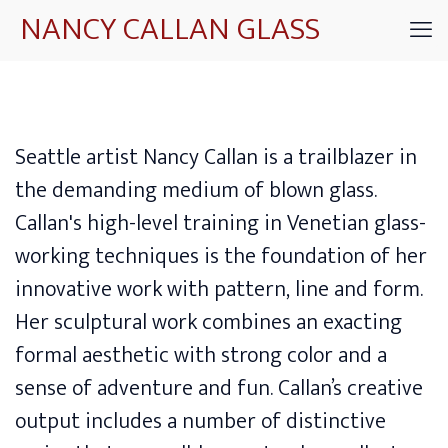
NANCY CALLAN GLASS
Seattle artist Nancy Callan is a trailblazer in
the demanding medium of blown glass.
Callan's high-level training in Venetian glass-
working techniques is the foundation of her
innovative work with pattern, line and form.
Her sculptural work combines an exacting
formal aesthetic with strong color and a
sense of adventure and fun. Callan’s creative
output includes a number of distinctive