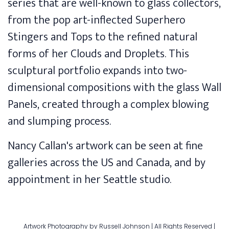
series that are well-known to glass collectors,
from the pop art-inflected Superhero
Stingers and Tops to the refined natural
forms of her Clouds and Droplets. This
sculptural portfolio expands into two-
dimensional compositions with the glass Wall
Panels, created through a complex blowing
and slumping process.
Nancy Callan's artwork can be seen at
fine
galleries
across the US and Canada, and by
appointment in her Seattle studio.
Artwork Photography by Russell Johnson | All Rights Reserved |